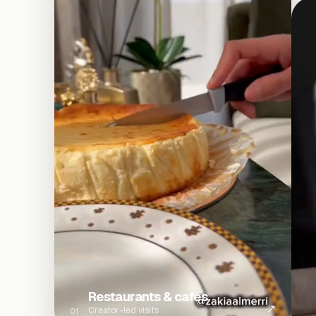
Restaurants & cafes
↗
Creator-led visits
01