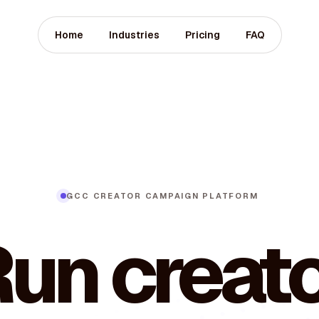
Home
Industries
Pricing
FAQ
GCC CREATOR CAMPAIGN PLATFORM
un creat