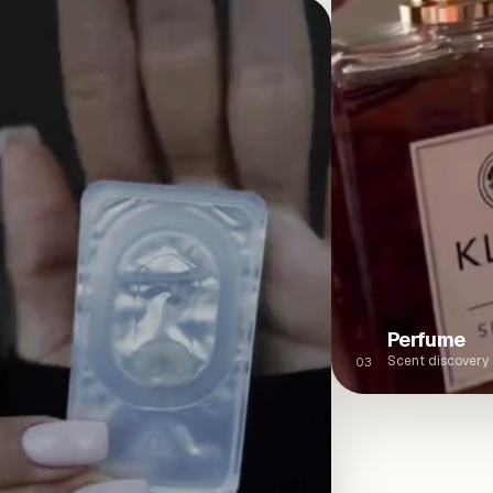
Perfume
Scent discovery
03