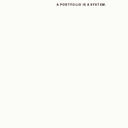
A PORTFOLIO IS A SYSTEM.