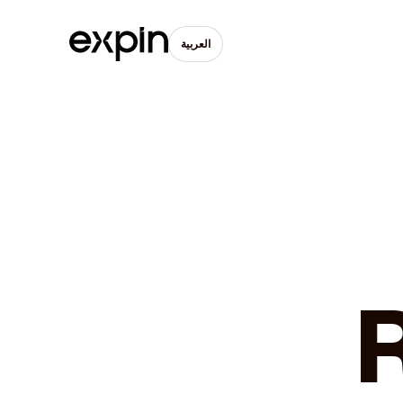
العربية
R