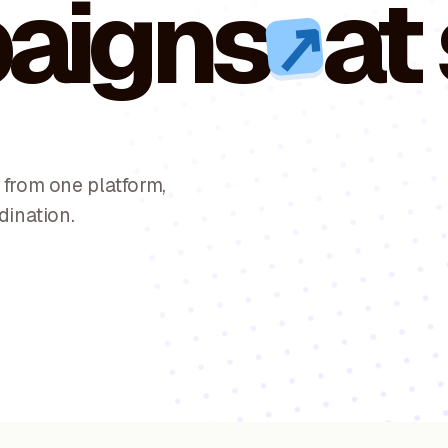
aigns
at
↗
from one platform,
dination.