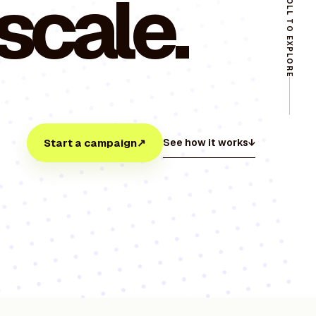
 scale.
SCROLL TO EXPLORE
Start a campaign
↗
See how it works
↓