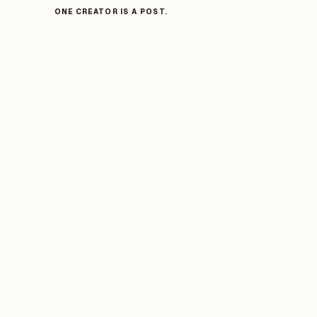
ONE CREATOR IS A POST.