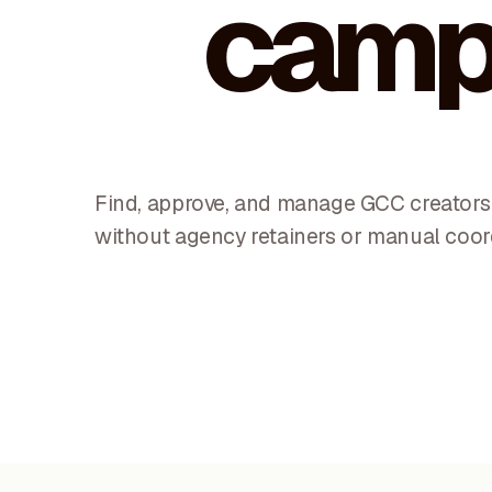
camp
Find, approve, and manage GCC creators 
without agency retainers or manual coor