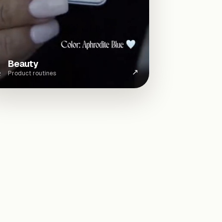
Beauty
↗
Product routines
2