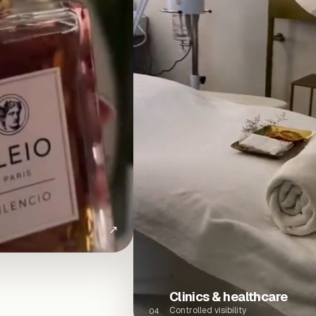
↗
Clinics & healthcare
Controlled visibility
04