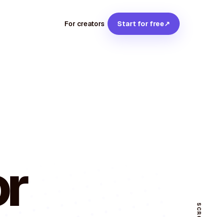
For creators
Start for free
↗
or