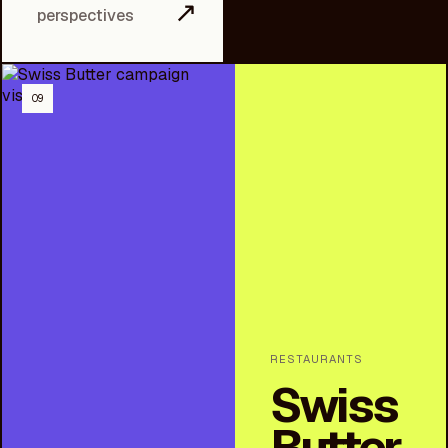
↗
perspectives
09
RESTAURANTS
Swiss
Butter