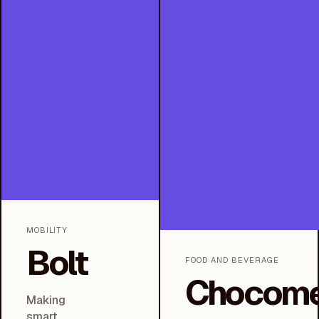
MOBILITY
Bolt
FOOD AND BEVERAGE
Chocome
Making
smart