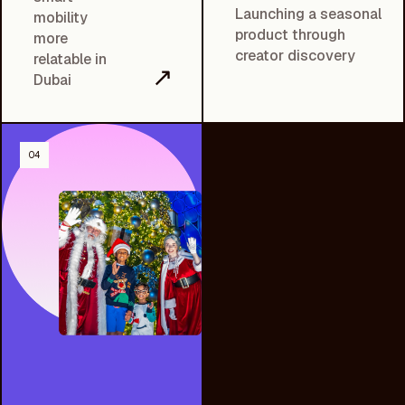
Launching a seasonal
mobility
product through
more
creator discovery
relatable in
↗
Dubai
04