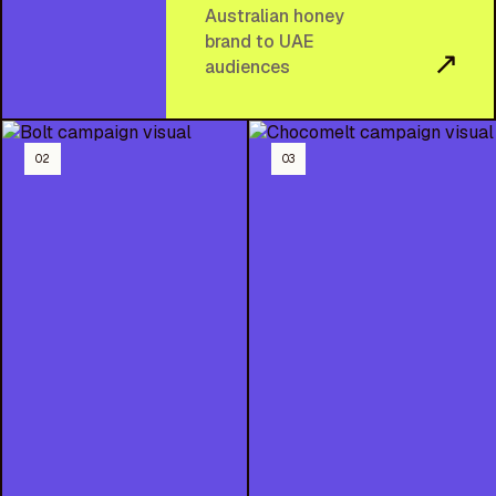
Australian honey
brand to UAE
↗
audiences
02
03