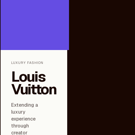
LUXURY FASHION
Louis
Vuitton
Extending a
luxury
experience
through
creator