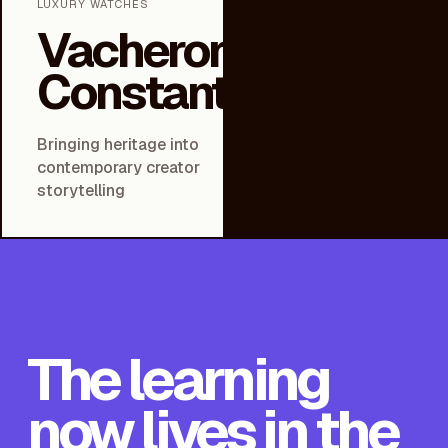
LUXURY WATCHES
Vacheron
Constantin
Bringing heritage into
contemporary creator
↗
storytelling
The learning
now lives in the