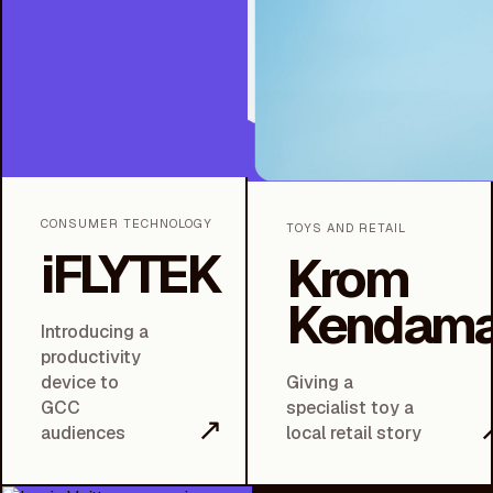
CONSUMER TECHNOLOGY
TOYS AND RETAIL
iFLYTEK
Krom
Kendam
Introducing a
productivity
device to
Giving a
GCC
specialist toy a
↗
audiences
local retail story