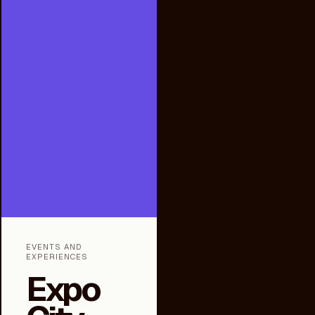
EVENTS AND
EXPERIENCES
Expo