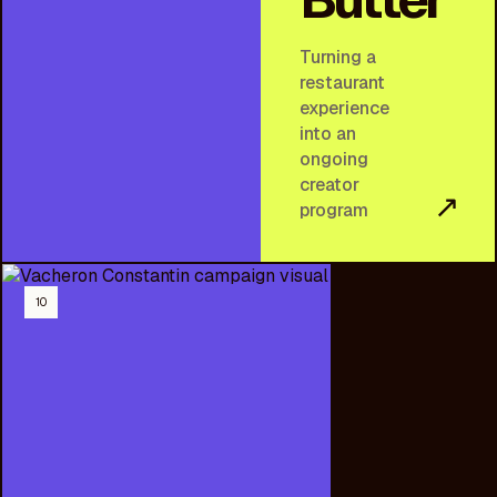
Turning a
restaurant
experience
into an
ongoing
creator
↗
program
10