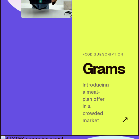
FOOD SUBSCRIPTION
Grams
Introducing
a meal-
plan offer
in a
crowded
↗
market