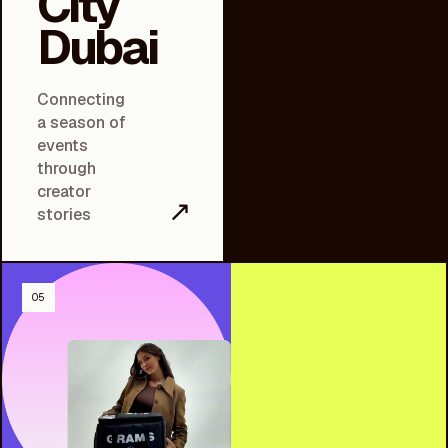
City
Dubai
Connecting
a season of
events
through
creator
↗
stories
05