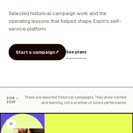
Selected historical campaign work and the
operating lessons that helped shape Expin's self-
service platform.
Start a campaign
↗
See plans
These are selected historical campaigns. They show context
2018 —
2026
and learning, not a promise of future performance.
01