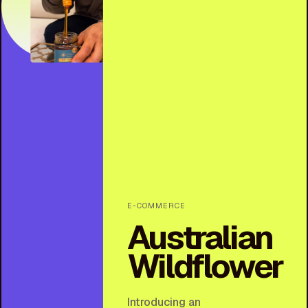
E-COMMERCE
Australian
Wildflower
Introducing an