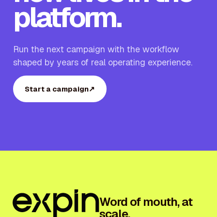
platform.
Run the next campaign with the workflow
shaped by years of real operating experience.
Start a campaign
↗
Word of mouth, at
scale.