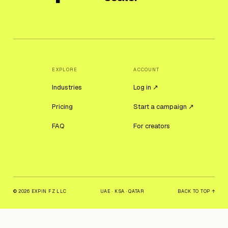
EXPLORE
ACCOUNT
Industries
Log in ↗
Pricing
Start a campaign ↗
FAQ
For creators
© 2026 EXPIN FZ LLC
UAE · KSA · QATAR
BACK TO TOP ↑