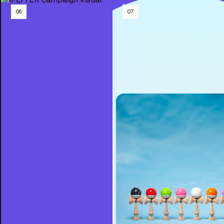
06
07